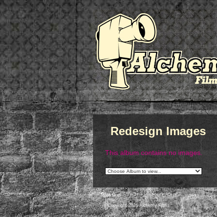
Redesign Images
This album contains no images.
Site Map
© Copyright 2026 Alchemy Films