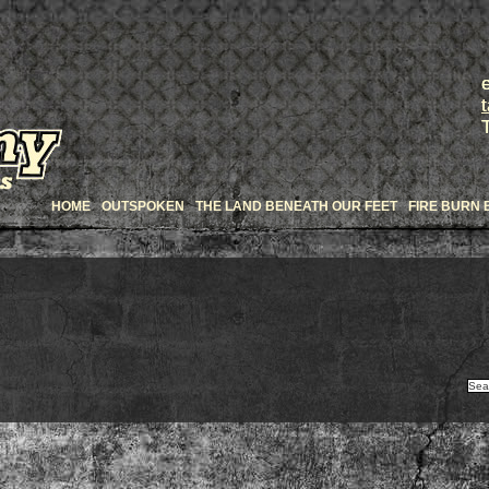
HOME
OUTSPOKEN
THE LAND BENEATH OUR FEET
FIRE BURN